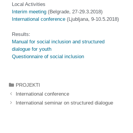
Local Activities
Interim meeting
(Belgrade, 27-29.3.2018)
International conference
(Ljubljana, 9-10.5.2018)
Results:
Manual for social inclusion and structured
dialogue for youth
Questionnaire of social inclusion
PROJEKTI
International conference
International seminar on structured dialogue