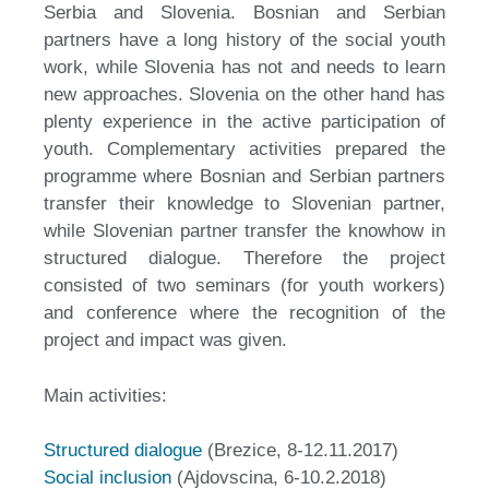
Serbia and Slovenia. Bosnian and Serbian
partners have a long history of the social youth
work, while Slovenia has not and needs to learn
new approaches. Slovenia on the other hand has
plenty experience in the active participation of
youth. Complementary activities prepared the
programme where Bosnian and Serbian partners
transfer their knowledge to Slovenian partner,
while Slovenian partner transfer the knowhow in
structured dialogue. Therefore the project
consisted of two seminars (for youth workers)
and conference where the recognition of the
project and impact was given.
Main activities:
Structured dialogue
(Brezice, 8-12.11.2017)
Social inclusion
(Ajdovscina, 6-10.2.2018)