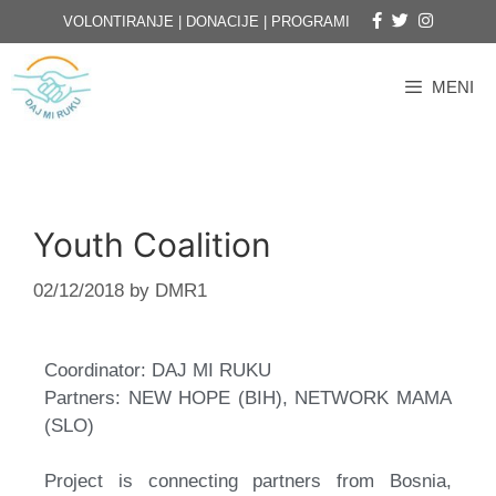
VOLONTIRANJE
|
DONACIJE
|
PROGRAMI
MENI
Youth Coalition
02/12/2018
by
DMR1
Coordinator: DAJ MI RUKU
Partners: NEW HOPE (BIH), NETWORK MAMA
(SLO)
Project is connecting partners from Bosnia,