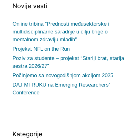
Novije vesti
Online tribina “Prednosti međusektorske i
multidisciplinarne saradnje u cilju brige o
mentalnom zdravlju mladih”
Projekat NFL on the Run
Poziv za studente – projekat “Stariji brat, starija
sestra 2026/27”
Počinjemo sa novogodišnjom akcijom 2025
DAJ MI RUKU na Emerging Researchers’
Conference
Kategorije