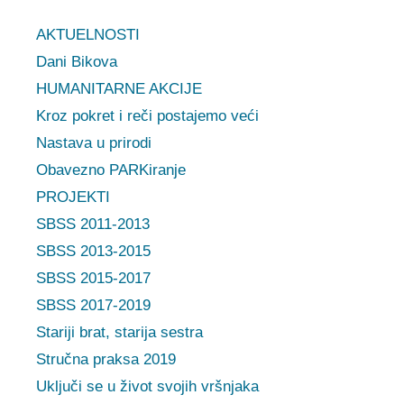
AKTUELNOSTI
Dani Bikova
HUMANITARNE AKCIJE
Kroz pokret i reči postajemo veći
Nastava u prirodi
Obavezno PARKiranje
PROJEKTI
SBSS 2011-2013
SBSS 2013-2015
SBSS 2015-2017
SBSS 2017-2019
Stariji brat, starija sestra
Stručna praksa 2019
Uključi se u život svojih vršnjaka